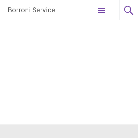
Borroni Service