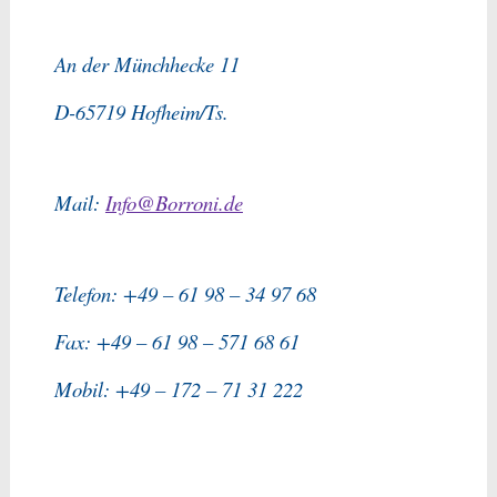
An der Münchhecke 11
D-65719 Hofheim/Ts.
Mail:
Info@Borroni.de
Telefon: +49 – 61 98 – 34 97 68
Fax: +49 – 61 98 – 571 68 61
Mobil: +49 – 172 – 71 31 222