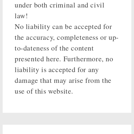
under both criminal and civil
law!
No liability can be accepted for
the accuracy, completeness or up-
to-dateness of the content
presented here. Furthermore, no
liability is accepted for any
damage that may arise from the
use of this website.