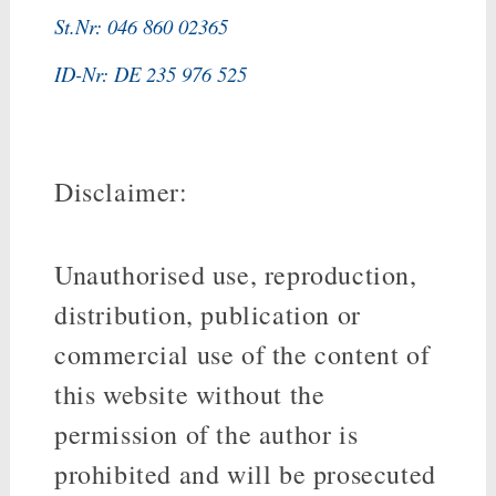
St.Nr: 046 860 02365
ID-Nr: DE 235 976 525
Disclaimer:
Unauthorised use, reproduction,
distribution, publication or
commercial use of the content of
this website without the
permission of the author is
prohibited and will be prosecuted