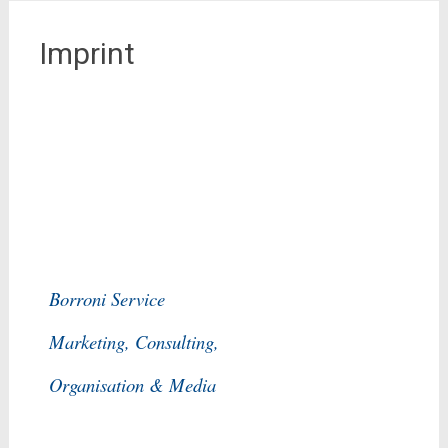
Imprint
Borroni Service
Marketing, Consulting,
Organisation & Media